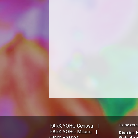
PARK YOHO Genova
|
To the exte
PARK YOHO Milano
|
District:
Other Phases
Website 