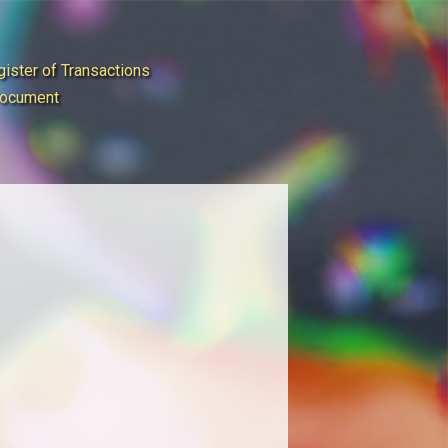
ister of Transactions
Document