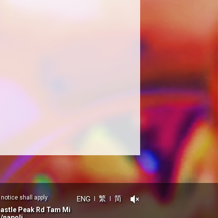
notice shall apply.
ENG
繁
简
Castle Peak Rd Tam Mi
/napoli