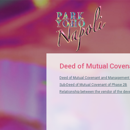
Deed of Mutual Coven
Deed of Mutual Covenant and Management 
Sub-Deed of Mutual Covenant of Phase 2B
Relationship between the vendor of the de