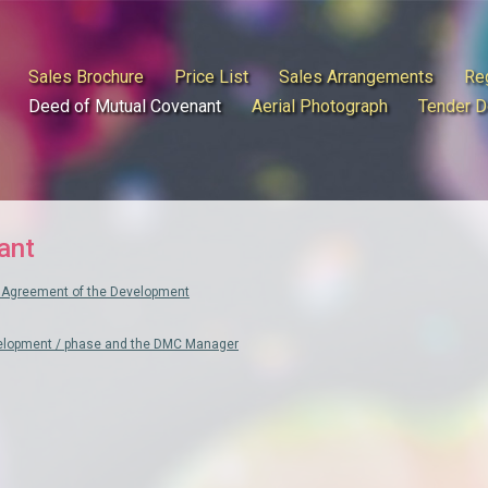
Sales Brochure
Price List
Sales Arrangements
Reg
Deed of Mutual Covenant
Aerial Photograph
Tender 
ant
Agreement of the Development
velopment / phase and the DMC Manager