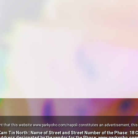
nt that this website www.parkyoho.com/napoli constitutes an advertisement, this 
 Kam Tin North |
Name of Street and Street Number of the Phase: 18 
address designated by the vendor for the Phase: www.parkyoho.com